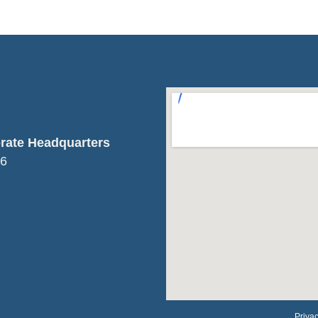
orate Headquarters
16
Privac