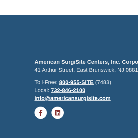
American SurgiSite Centers, Inc. Corp
41 Arthur Street, East Brunswick, NJ 088
Toll-Free:
800-955-SITE
(7483)
Local:
732-846-2100
info@americansurgisite.com