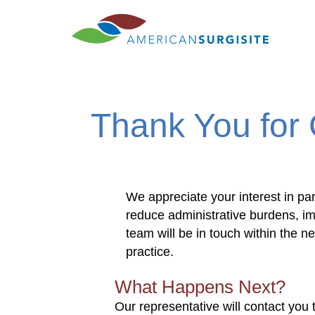
Thank you
Thank You for 
We appreciate your interest in par
reduce administrative burdens, i
team will be in touch within the 
practice.
What Happens Next?
Our representative will contact you 