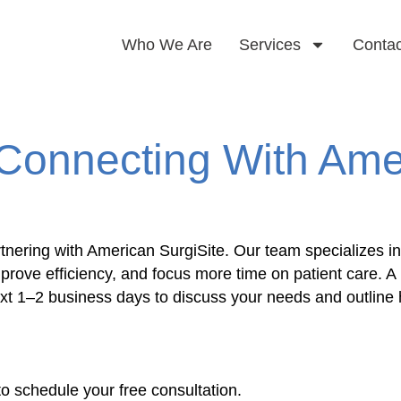
Who We Are
Services
Contac
Connecting With Ame
tnering with American SurgiSite. Our team specializes in
mprove efficiency, and focus more time on patient care
next 1–2 business days to discuss your needs and outlin
to schedule your free consultation.