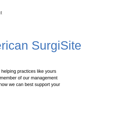
t
Schedule Your Free Consultation
rican SurgiSite
 helping practices like yours
. A member of our management
e how we can best support your