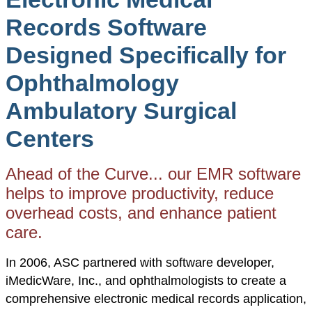
Records Software
Designed Specifically for
Ophthalmology
Ambulatory Surgical
Centers
Ahead of the Curve... our EMR software
helps to improve productivity, reduce
overhead costs, and enhance patient
care.
In 2006, ASC partnered with software developer,
iMedicWare, Inc., and ophthalmologists to create a
comprehensive electronic medical records application,