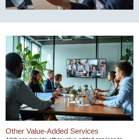
Other Value-Added Services