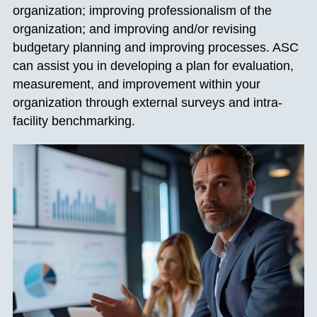
organization; improving professionalism of the
organization; and improving and/or revising
budgetary planning and improving processes. ASC
can assist you in developing a plan for evaluation,
measurement, and improvement within your
organization through external surveys and intra-
facility benchmarking.