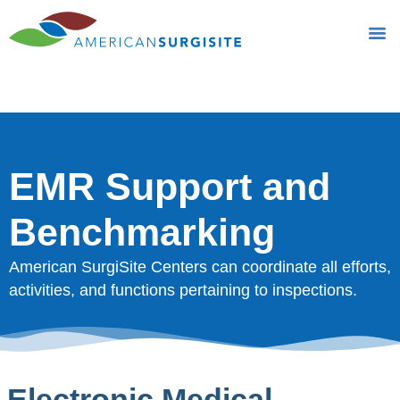
EMR Support and
Benchmarking
EMR Support and
Benchmarking
American SurgiSite Centers can coordinate all efforts,
activities, and functions pertaining to inspections.
Electronic Medical