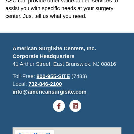
ASC can provide other value-added services to
assist you with specific needs at your surgery
center. Just tell us what you need.
American SurgiSite Centers, Inc.
Corporate Headquarters
41 Arthur Street, East Brunswick, NJ 08816
Toll-Free:
800-955-SITE
(7483)
Local:
732-846-2100
info@americansurgisite.com