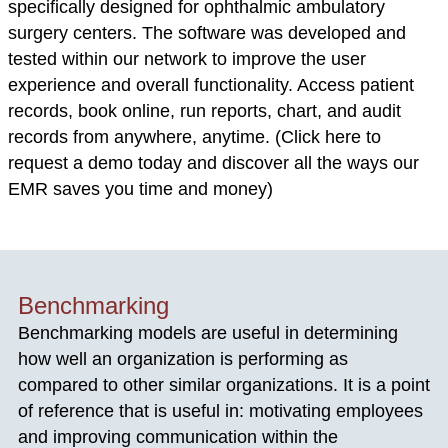
specifically designed for ophthalmic ambulatory
surgery centers. The software was developed and
tested within our network to improve the user
experience and overall functionality. Access patient
records, book online, run reports, chart, and audit
records from anywhere, anytime. (Click here to
request a demo today and discover all the ways our
EMR saves you time and money)
Benchmarking
Benchmarking models are useful in determining
how well an organization is performing as
compared to other similar organizations. It is a point
of reference that is useful in: motivating employees
and improving communication within the