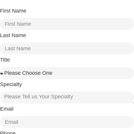
First Name
Last Name
Title
Specialty
Email
Phone