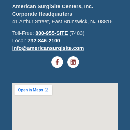
American SurgiSite Centers, Inc.
Corporate Headquarters
41 Arthur Street, East Brunswick, NJ 08816
Toll-Free:
800-955-SITE
(7483)
Local:
732-846-2100
info@americansurgisite.com