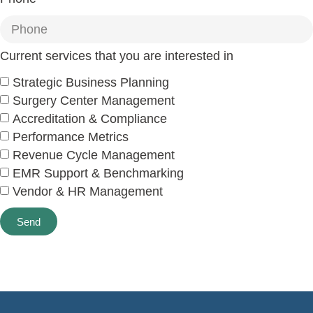
Current services that you are interested in
Strategic Business Planning
Surgery Center Management
Accreditation & Compliance
Performance Metrics
Revenue Cycle Management
EMR Support & Benchmarking
Vendor & HR Management
Send