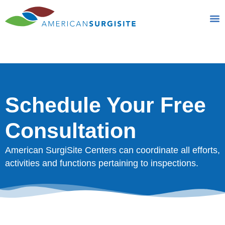
Schedule Your Free
Consultation
Schedule Your Free
Consultation
American SurgiSite Centers can coordinate all efforts,
activities and functions pertaining to inspections.