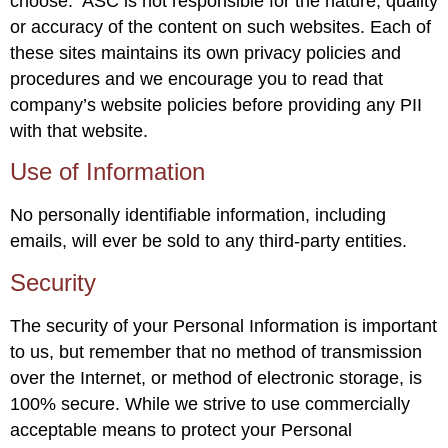
choose. ASC is not responsible for the nature, quality
or accuracy of the content on such websites. Each of
these sites maintains its own privacy policies and
procedures and we encourage you to read that
company’s website policies before providing any PII
with that website.
Use of Information
No personally identifiable information, including
emails, will ever be sold to any third-party entities.
Security
The security of your Personal Information is important
to us, but remember that no method of transmission
over the Internet, or method of electronic storage, is
100% secure. While we strive to use commercially
acceptable means to protect your Personal