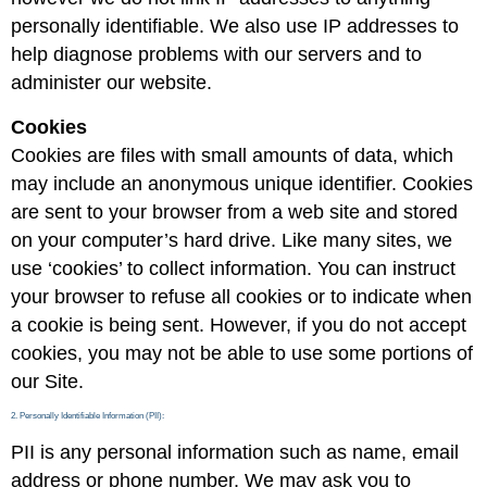
personally identifiable. We also use IP addresses to
help diagnose problems with our servers and to
administer our website.
Cookies
Cookies are files with small amounts of data, which
may include an anonymous unique identifier. Cookies
are sent to your browser from a web site and stored
on your computer’s hard drive. Like many sites, we
use ‘cookies’ to collect information. You can instruct
your browser to refuse all cookies or to indicate when
a cookie is being sent. However, if you do not accept
cookies, you may not be able to use some portions of
our Site.
2. Personally Identifiable Information (PII):
PII is any personal information such as name, email
address or phone number. We may ask you to