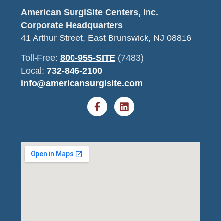
American SurgiSite Centers, Inc.
Corporate Headquarters
41 Arthur Street, East Brunswick, NJ 08816
Toll-Free:
800-955-SITE
(7483)
Local:
732-846-2100
info@americansurgisite.com