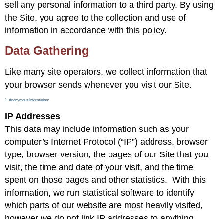
sell any personal information to a third party. By using
the Site, you agree to the collection and use of
information in accordance with this policy.
Data Gathering
Like many site operators, we collect information that
your browser sends whenever you visit our Site.
1. Anonymous Information:
IP Addresses
This data may include information such as your
computer’s Internet Protocol (“IP”) address, browser
type, browser version, the pages of our Site that you
visit, the time and date of your visit, and the time
spent on those pages and other statistics. With this
information, we run statistical software to identify
which parts of our website are most heavily visited,
however we do not link IP addresses to anything