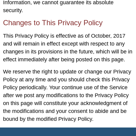
Information, we cannot guarantee its absolute
security.
Changes to This Privacy Policy
This Privacy Policy is effective as of October, 2017
and will remain in effect except with respect to any
changes in its provisions in the future, which will be in
effect immediately after being posted on this page.
We reserve the right to update or change our Privacy
Policy at any time and you should check this Privacy
Policy periodically. Your continue use of the Service
after we post any modifications to the Privacy Policy
on this page will constitute your acknowledgment of
the modifications and your consent to abide and be
bound by the modified Privacy Policy.