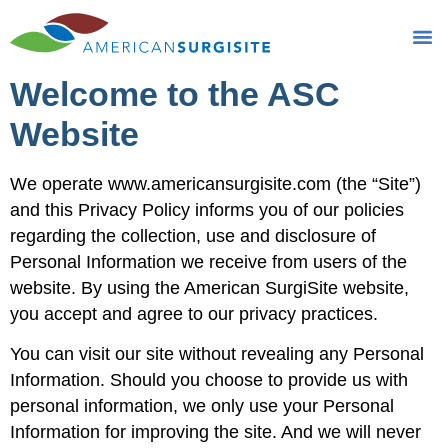
Privacy Policy
Welcome to the ASC
Website
We operate www.americansurgisite.com (the “Site”)
and this Privacy Policy informs you of our policies
regarding the collection, use and disclosure of
Personal Information we receive from users of the
website. By using the American SurgiSite website,
you accept and agree to our privacy practices.
You can visit our site without revealing any Personal
Information. Should you choose to provide us with
personal information, we only use your Personal
Information for improving the site. And we will never