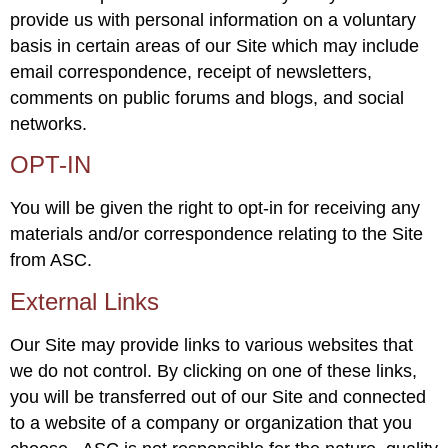
provide us with personal information on a voluntary
basis in certain areas of our Site which may include
email correspondence, receipt of newsletters,
comments on public forums and blogs, and social
networks.
OPT-IN
You will be given the right to opt-in for receiving any
materials and/or correspondence relating to the Site
from ASC.
External Links
Our Site may provide links to various websites that
we do not control. By clicking on one of these links,
you will be transferred out of our Site and connected
to a website of a company or organization that you